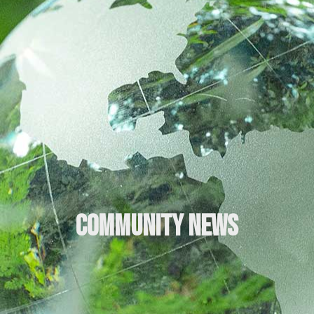
Community News