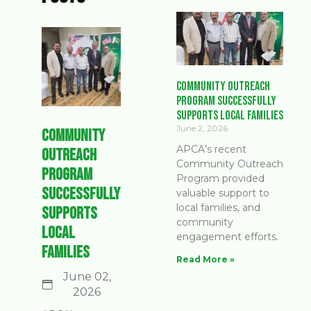
Community Outreach
Program Successfully
Supports Local Families
June 2, 2026
Community
APCA’s recent
Outreach
Community Outreach
Program
Program provided
Successfully
valuable support to
local families, and
Supports
community
Local
engagement efforts.
Families
Read More »
June 02,
2026