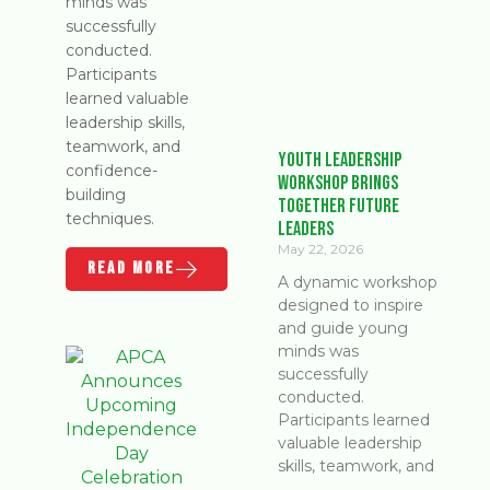
minds was
successfully
conducted.
Participants
learned valuable
leadership skills,
teamwork, and
Youth Leadership
confidence-
Workshop Brings
building
Together Future
techniques.
Leaders
May 22, 2026
READ MORE
A dynamic workshop
designed to inspire
and guide young
minds was
successfully
conducted.
Participants learned
valuable leadership
skills, teamwork, and