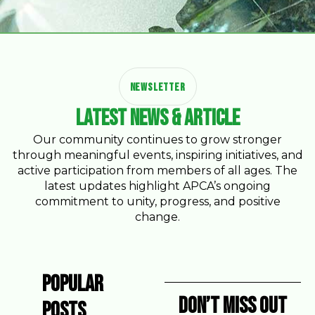
NEWSLETTER
Latest News & Article
Our community continues to grow stronger
through meaningful events, inspiring initiatives, and
active participation from members of all ages. The
latest updates highlight APCA’s ongoing
commitment to unity, progress, and positive
change.
Popular
Don’t miss Out
Posts