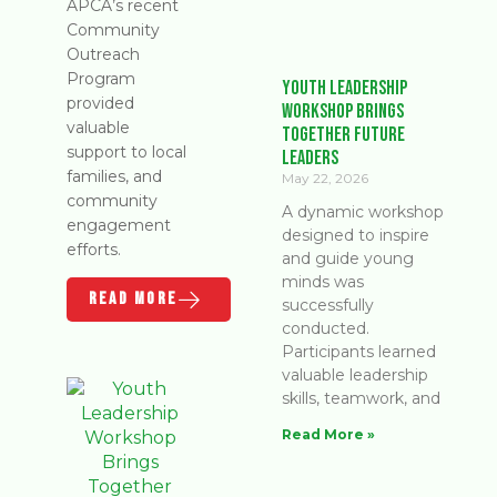
APCA’s recent
Community
Outreach
Program
Youth Leadership
provided
Workshop Brings
valuable
Together Future
support to local
Leaders
families, and
May 22, 2026
community
A dynamic workshop
engagement
designed to inspire
efforts.
and guide young
minds was
READ MORE
successfully
conducted.
Participants learned
valuable leadership
skills, teamwork, and
Read More »