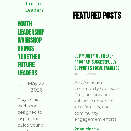
Featured Posts
Youth
Leadership
Workshop
Brings
Together
Community Outreach
Program Successfully
Future
Supports Local Families
Leaders
June 2, 2026
APCA’s recent
May 22,
Community Outreach
2026
Program provided
A dynamic
valuable support to
workshop
local families, and
designed to
community
inspire and
engagement efforts.
guide young
Read More »