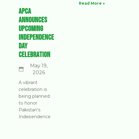
Read More »
APCA
Announces
Upcoming
Independence
Day
Celebration
May 19,
2026
A vibrant
celebration is
being planned
to honor
Pakistan’s
Independence
Day. Join us as
we come
together to