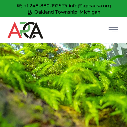
+1 248-880-1925
info@apcausa.org
Oakland Township, Michigan